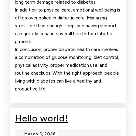
long term damage related to diabetes.
In addition to physical care, emotional well being is
often overlooked in diabetic care. Managing
stress, getting enough sleep, and having support
can greatly enhance overall health for diabetic
patients.
In conclusion, proper diabetic health care involves
a combination of glucose monitoring, diet control,
physical activity, proper medication use, and
routine checkups. With the right approach, people
living with diabetes can live a healthy and
productive life.
Hello
Hello world!
world!
March
March 5, 2026
|