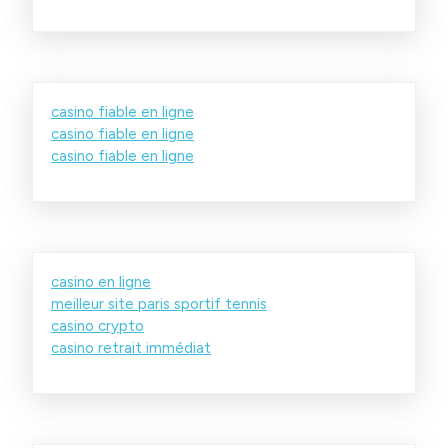
casino fiable en ligne
casino fiable en ligne
casino fiable en ligne
casino en ligne
meilleur site paris sportif tennis
casino crypto
casino retrait immédiat