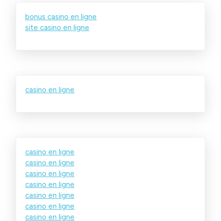
bonus casino en ligne
site casino en ligne
casino en ligne
casino en ligne
casino en ligne
casino en ligne
casino en ligne
casino en ligne
casino en ligne
casino en ligne