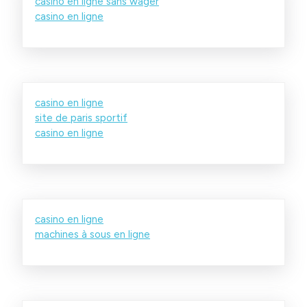
casino en ligne sans wager
casino en ligne
casino en ligne
site de paris sportif
casino en ligne
casino en ligne
machines à sous en ligne