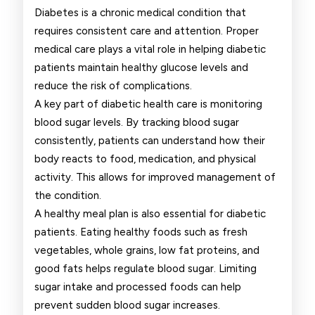
People
Diabetes is a chronic medical condition that
requires consistent care and attention. Proper
Living
medical care plays a vital role in helping diabetic
With
patients maintain healthy glucose levels and
reduce the risk of complications.
Diabetes
A key part of diabetic health care is monitoring
blood sugar levels. By tracking blood sugar
consistently, patients can understand how their
body reacts to food, medication, and physical
activity. This allows for improved management of
the condition.
A healthy meal plan is also essential for diabetic
patients. Eating healthy foods such as fresh
vegetables, whole grains, low fat proteins, and
good fats helps regulate blood sugar. Limiting
sugar intake and processed foods can help
prevent sudden blood sugar increases.