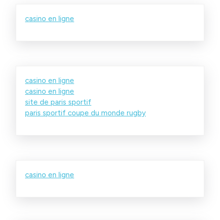
casino en ligne
casino en ligne
casino en ligne
site de paris sportif
paris sportif coupe du monde rugby
casino en ligne