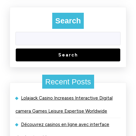
Search
Search
Recent Posts
Lolajack Casino Increases Interactive Digital
camera Games Leisure Expertise Worldwide
Découvrez casinos en ligne avec interface