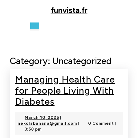
Skip
funvista.fr
to
content
Skip
Open
to
Button
content
Category:
Uncategorized
Managing Health Care
for People Living With
Managing
Diabetes
Health
March
March 10, 2026
|
Care
10,
nekolabanana@gmail.com
nekolabanana@gmail.com
0 Comment
|
|
2026
3:58 pm
for