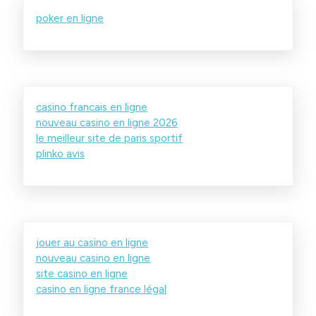
poker en ligne
casino francais en ligne
nouveau casino en ligne 2026
le meilleur site de paris sportif
plinko avis
jouer au casino en ligne
nouveau casino en ligne
site casino en ligne
casino en ligne france légal