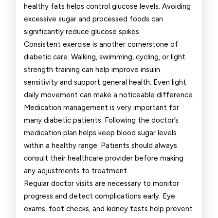
healthy fats helps control glucose levels. Avoiding
excessive sugar and processed foods can
significantly reduce glucose spikes.
Consistent exercise is another cornerstone of
diabetic care. Walking, swimming, cycling, or light
strength training can help improve insulin
sensitivity and support general health. Even light
daily movement can make a noticeable difference.
Medication management is very important for
many diabetic patients. Following the doctor’s
medication plan helps keep blood sugar levels
within a healthy range. Patients should always
consult their healthcare provider before making
any adjustments to treatment.
Regular doctor visits are necessary to monitor
progress and detect complications early. Eye
exams, foot checks, and kidney tests help prevent