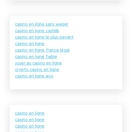
casino en ligne sans wager
casino en ligne cashlib
casino en ligne le plus payant
casino en ligne
casino en ligne france légal
casino en ligne fiable
jouer au casino en ligne
crypto casino en ligne
casino en ligne avis
casino en ligne
casino en ligne
casino en ligne