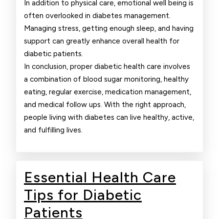
In addition to physical care, emotional well being is
often overlooked in diabetes management.
Managing stress, getting enough sleep, and having
support can greatly enhance overall health for
diabetic patients.
In conclusion, proper diabetic health care involves
a combination of blood sugar monitoring, healthy
eating, regular exercise, medication management,
and medical follow ups. With the right approach,
people living with diabetes can live healthy, active,
and fulfilling lives.
Essential Health Care
Tips for Diabetic
Essential
Patients