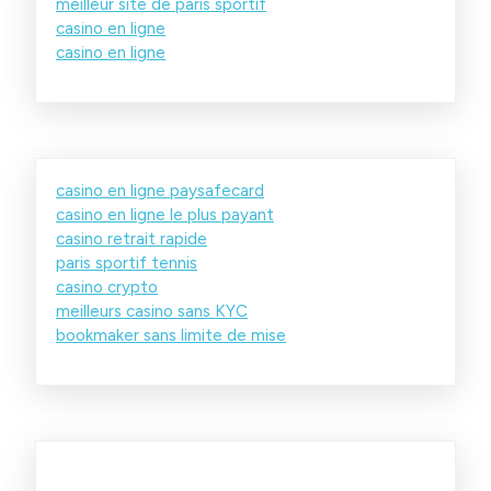
meilleur site de paris sportif
casino en ligne
casino en ligne
casino en ligne paysafecard
casino en ligne le plus payant
casino retrait rapide
paris sportif tennis
casino crypto
meilleurs casino sans KYC
bookmaker sans limite de mise