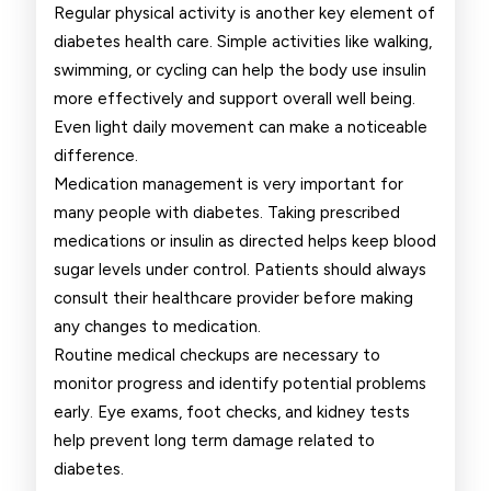
Regular physical activity is another key element of
diabetes health care. Simple activities like walking,
swimming, or cycling can help the body use insulin
more effectively and support overall well being.
Even light daily movement can make a noticeable
difference.
Medication management is very important for
many people with diabetes. Taking prescribed
medications or insulin as directed helps keep blood
sugar levels under control. Patients should always
consult their healthcare provider before making
any changes to medication.
Routine medical checkups are necessary to
monitor progress and identify potential problems
early. Eye exams, foot checks, and kidney tests
help prevent long term damage related to
diabetes.