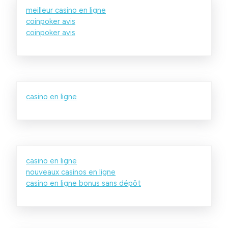
meilleur casino en ligne
coinpoker avis
coinpoker avis
casino en ligne
casino en ligne
nouveaux casinos en ligne
casino en ligne bonus sans dépôt