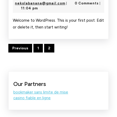
5,
nekolabanana@gmail.com
nekolabanana@gmail.com
0 Comments
|
|
2026
11:04 pm
Welcome to WordPress. This is your first post. Edit
or delete it, then start writing!
Posts
Previous
1
2
pagination
Our Partners
bookmaker sans limite de mise
casino fiable en ligne