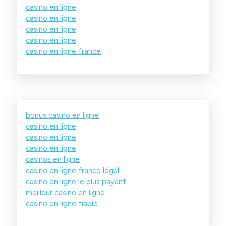
casino en ligne
casino en ligne
casino en ligne
casino en ligne
casino en ligne france
bonus casino en ligne
casino en ligne
casino en ligne
casino en ligne
casinos en ligne
casino en ligne france légal
casino en ligne le plus payant
meilleur casino en ligne
casino en ligne fiable