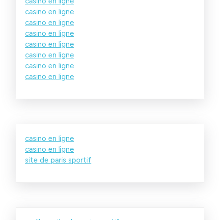
casino en ligne
casino en ligne
casino en ligne
casino en ligne
casino en ligne
casino en ligne
casino en ligne
casino en ligne
casino en ligne
casino en ligne
site de paris sportif