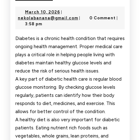
Health
March
March 10, 2026
|
Care
10,
nekolabanana@gmail.com
nekolabanana@gmail.com
0 Comment
|
|
2026
3:58 pm
Tips
for
Diabetes is a chronic health condition that requires
ongoing health management. Proper medical care
Diabetic
plays a critical role in helping people living with
Patients
diabetes maintain healthy glucose levels and
reduce the risk of serious health issues.
A key part of diabetic health care is regular blood
glucose monitoring. By checking glucose levels
regularly, patients can identify how their body
responds to diet, medicines, and exercise. This
allows for better control of the condition.
A healthy diet is also very important for diabetic
patients. Eating nutrient rich foods such as
vegetables, whole grains, lean proteins, and