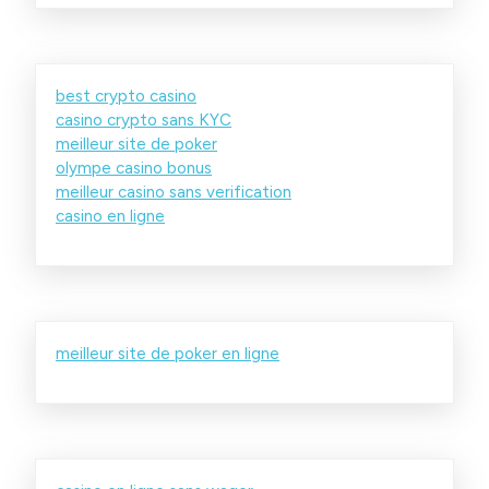
best crypto casino
casino crypto sans KYC
meilleur site de poker
olympe casino bonus
meilleur casino sans verification
casino en ligne
meilleur site de poker en ligne