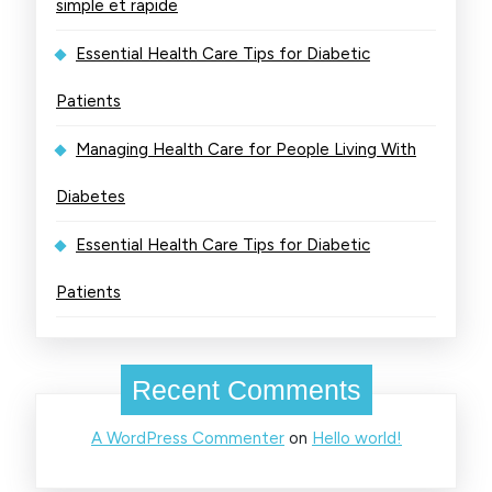
simple et rapide
Essential Health Care Tips for Diabetic
Patients
Managing Health Care for People Living With
Diabetes
Essential Health Care Tips for Diabetic
Patients
Recent Comments
A WordPress Commenter
on
Hello world!