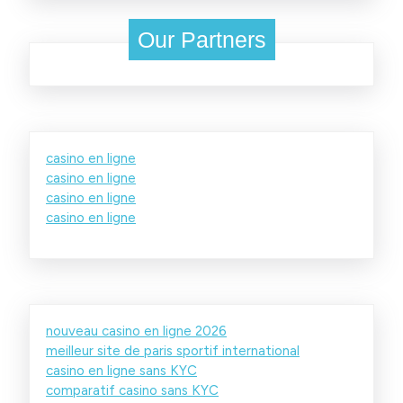
Our Partners
casino en ligne
casino en ligne
casino en ligne
casino en ligne
nouveau casino en ligne 2026
meilleur site de paris sportif international
casino en ligne sans KYC
comparatif casino sans KYC